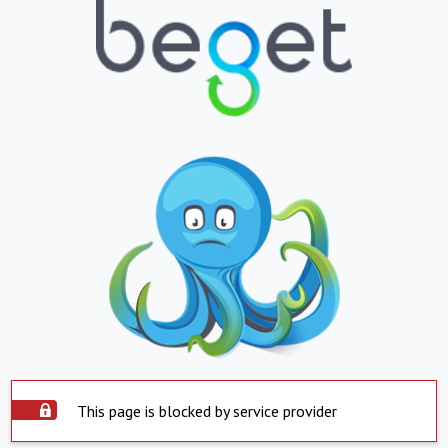
This page is blocked by service provider