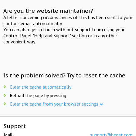
Are you the website maintainer?
A letter concerning circumstances of this has been sent to your
contact email automatically.
You can also get in touch with out support team using your
Control Panel "Help and Support" section or in any other
convenient way.
Is the problem solved? Try to reset the cache
Clear the cache automatically
Reload the page by pressing
Clear the cache from your browser settings
Support
Mail:
support@beget.com