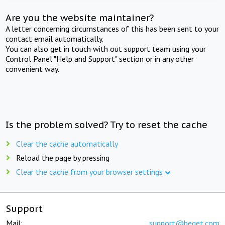
Are you the website maintainer?
A letter concerning circumstances of this has been sent to your
contact email automatically.
You can also get in touch with out support team using your
Control Panel "Help and Support" section or in any other
convenient way.
Is the problem solved? Try to reset the cache
Clear the cache automatically
Reload the page by pressing
Clear the cache from your browser settings
Support
Mail:
support@beget.com