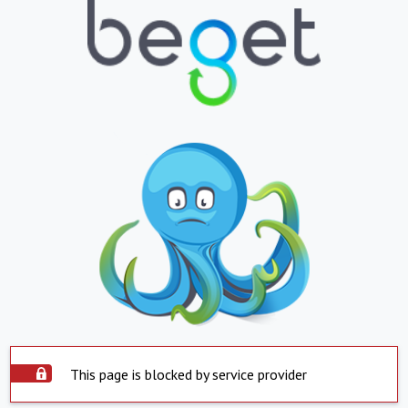
This page is blocked by service provider