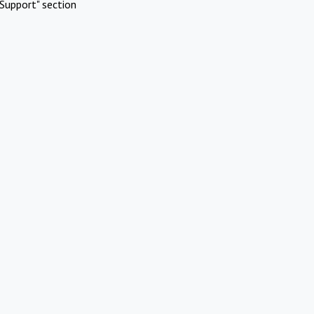
Support" section