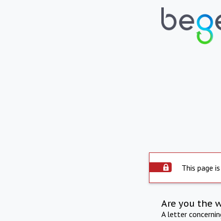
This page is
Are you the 
A letter concerni