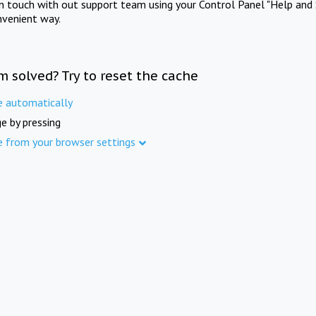
in touch with out support team using your Control Panel "Help and 
nvenient way.
m solved? Try to reset the cache
e automatically
e by pressing
e from your browser settings