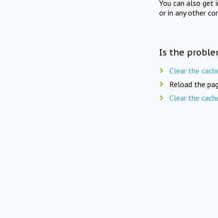
You can also get 
or in any other co
Is the proble
Clear the cach
Reload the pag
Clear the cach