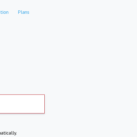
tion
Plans
atically.