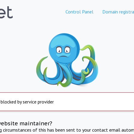
Control Panel
Domain registra
 blocked by service provider
website maintainer?
ng circumstances of this has been sent to your contact email autom