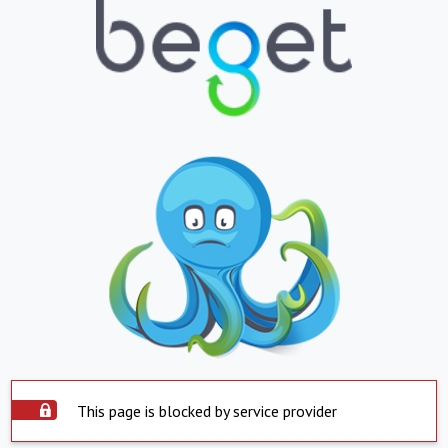
This page is blocked by service provider