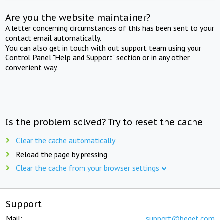
Are you the website maintainer?
A letter concerning circumstances of this has been sent to your
contact email automatically.
You can also get in touch with out support team using your
Control Panel "Help and Support" section or in any other
convenient way.
Is the problem solved? Try to reset the cache
Clear the cache automatically
Reload the page by pressing
Clear the cache from your browser settings
Support
Mail:
support@beget.com