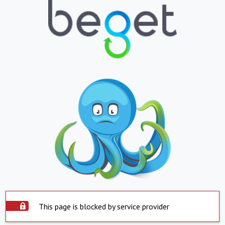
This page is blocked by service provider