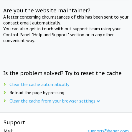
Are you the website maintainer?
A letter concerning circumstances of this has been sent to your
contact email automatically.
You can also get in touch with out support team using your
Control Panel "Help and Support" section or in any other
convenient way.
Is the problem solved? Try to reset the cache
Clear the cache automatically
Reload the page by pressing
Clear the cache from your browser settings
Support
Mail:
support@beget.com