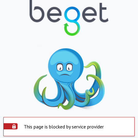
This page is blocked by service provider