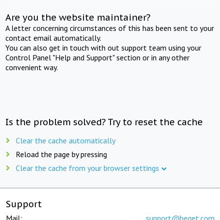
Are you the website maintainer?
A letter concerning circumstances of this has been sent to your
contact email automatically.
You can also get in touch with out support team using your
Control Panel "Help and Support" section or in any other
convenient way.
Is the problem solved? Try to reset the cache
Clear the cache automatically
Reload the page by pressing
Clear the cache from your browser settings
Support
Mail:
support@beget.com