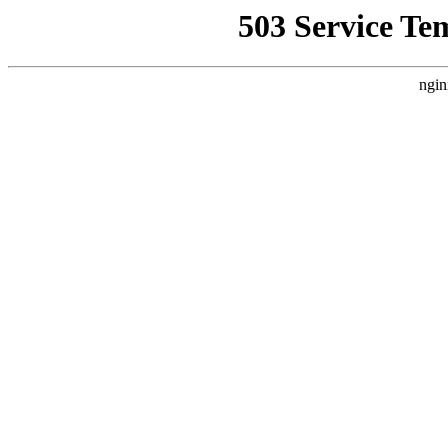
503 Service Te
ngin