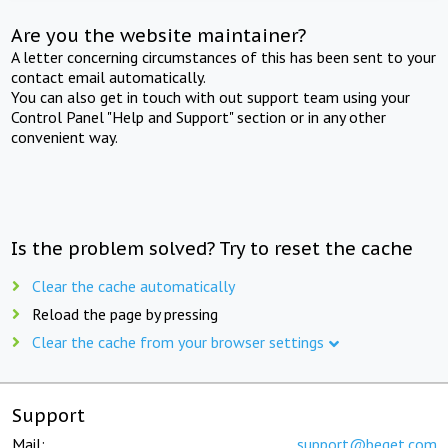
Are you the website maintainer?
A letter concerning circumstances of this has been sent to your
contact email automatically.
You can also get in touch with out support team using your
Control Panel "Help and Support" section or in any other
convenient way.
Is the problem solved? Try to reset the cache
Clear the cache automatically
Reload the page by pressing
Clear the cache from your browser settings
Support
Mail:
support@beget.com