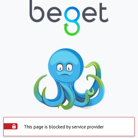
This page is blocked by service provider